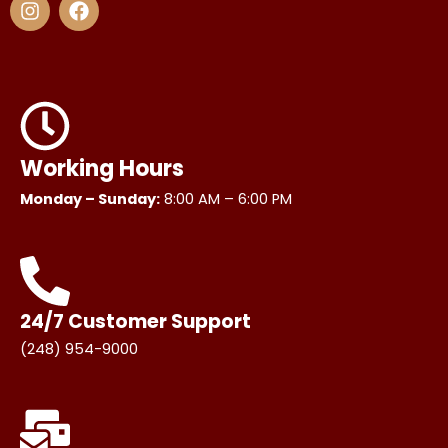
n
a
s
c
t
e
a
b
g
o
r
o
a
k
m
Working Hours
Monday – Sunday:
8:00 AM – 6:00 PM
24/7 Customer Support
(248) 954-9000