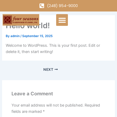
Skip
(248) 954-9000
to
content
Menu
Hello world!
By
admin
/
September 15, 2025
Welcome to WordPress. This is your first post. Edit or
delete it, then start writing!
NEXT
Leave a Comment
Your email address will not be published.
Required
fields are marked
*