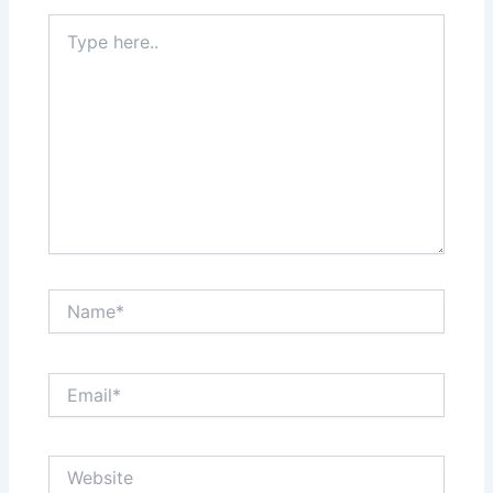
Type
here..
Name*
Email*
Website