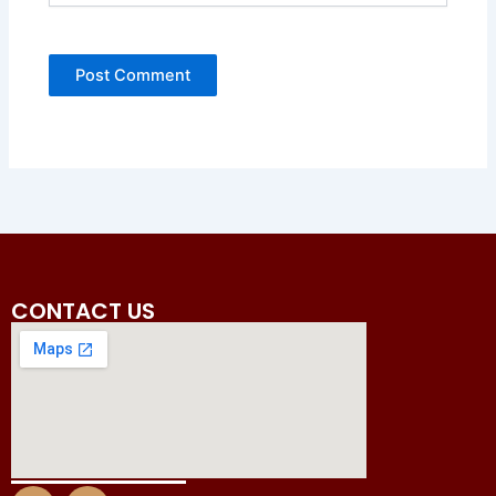
CONTACT US
I
F