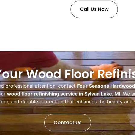
Call Us Now
our Wood Floor Refin
ed professional attention, contact
Four Seasons Hardwood F
our
wood floor refinishing service in Sylvan Lake, MI
. We a
color, and durable protection that enhances the beauty and 
Contact Us