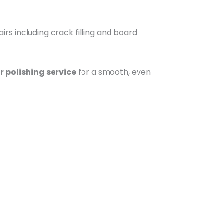
irs including crack filling and board
r polishing service
for a smooth, even