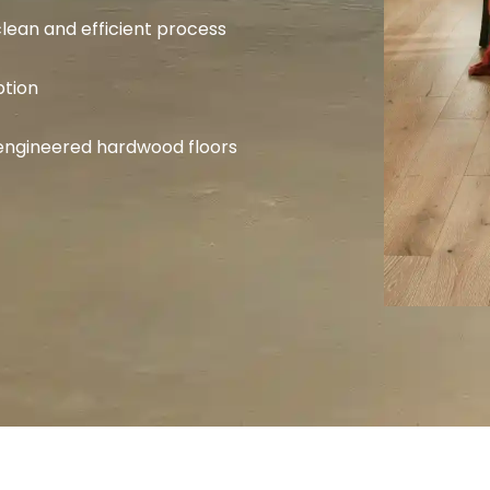
lean and efficient process
ption
d engineered hardwood floors