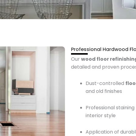
Professional Hardwood Flo
Our
wood floor refinishin
detailed and proven process
Dust-controlled
flo
and old finishes
Professional stainin
interior style
Application of durabl