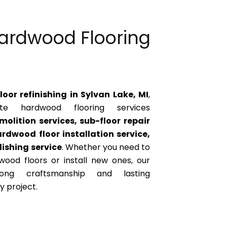
ardwood Flooring
oor refinishing in Sylvan Lake, MI
,
e hardwood flooring services
molition services, sub-floor repair
rdwood floor installation service,
ishing service
. Whether you need to
wood floors or install new ones, our
ong craftsmanship and lasting
 project.