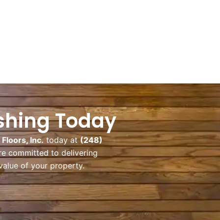
ishing Today
loors, Inc.
today at
(248)
re committed to delivering
value of your property.