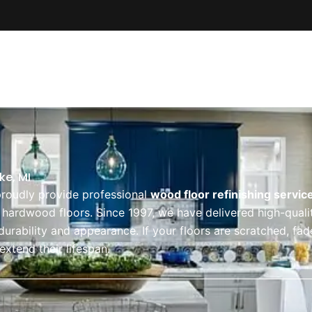
About Us
Our Services
Service Ar
ke, MI
proudly provide professional
wood floor refinishing service
r hardwood floors. Since 1997, we have delivered high-qual
 durability and appearance. If your floors are scratched, fa
extend their lifespan.