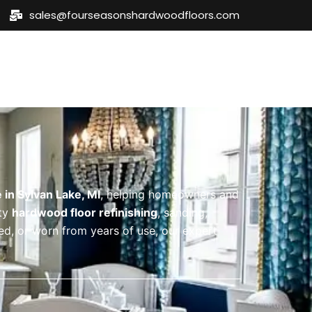
sales@fourseasonshardwoodfloors.com
eas
Blog
Contact Us
 in Sylvan Lake, MI
, helping homeowners and
ity
hardwood floor refinishing
, sanding,
ded, or worn from years of use, our expert