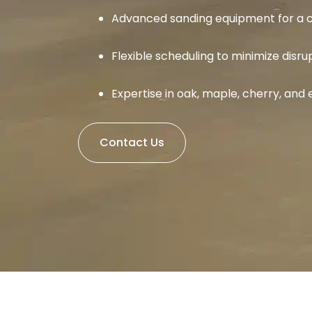
Advanced sanding equipment for a c
Flexible scheduling to minimize disru
Expertise in oak, maple, cherry, an
Contact Us