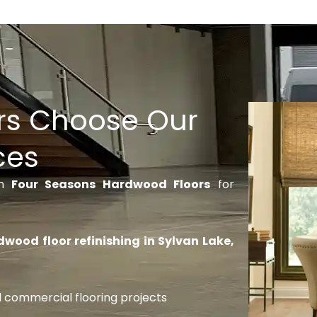
s Choose Our
ces
on
Four Seasons Hardwood Floors
for
wood floor refinishing in Sylvan Lake,
nd commercial flooring projects