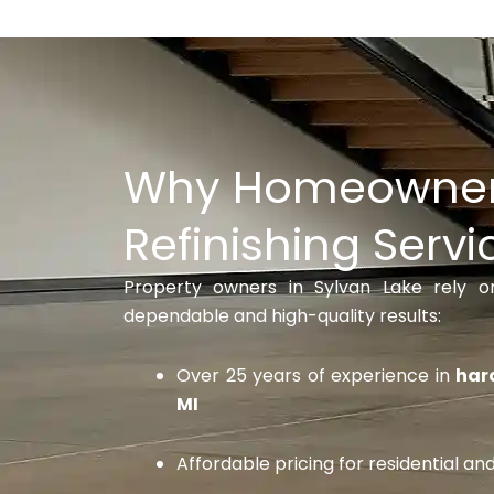
Why Homeowner
Refinishing Servi
Property owners in Sylvan Lake rely 
dependable and high-quality results:
Over 25 years of experience in
hard
MI
Affordable pricing for residential a