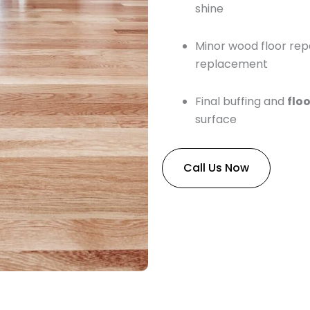
shine
Minor wood floor repa
replacement
Final buffing and
floo
surface
Call Us Now