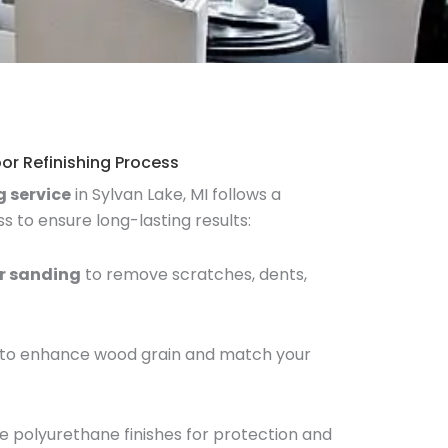
or Refinishing Process
g service
in Sylvan Lake, MI follows a
 to ensure long-lasting results:
or sanding
to remove scratches, dents,
g to enhance wood grain and match your
e polyurethane finishes for protection and