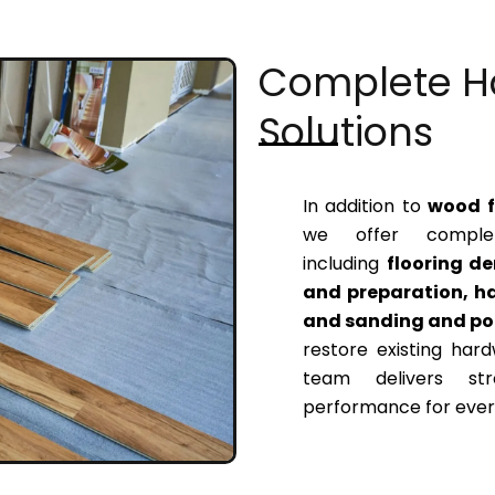
Complete H
Solutions
In addition to
wood fl
we offer complet
including
flooring de
and preparation, ha
and sanding and pol
restore existing hard
team delivers str
performance for every