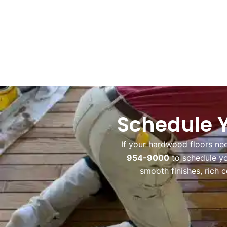
Schedule Y
If your hardwood floors ne
954-9000
to schedule y
smooth finishes, rich 