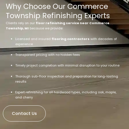
Why Choose Our Commerce
Township Refinishing Experts
Clients rely on our
floor refinishing service near Commerce
Township, MI
because we provide:
Licensed and insured
flooring contractors
with decades of
experience
Transparent pricing with no hidden fees
Timely project completion with minimal disruption to your routine
Thorough sub-floor inspection and preparation for long-lasting
results
Expert refinishing for all hardwood types, including oak, maple,
and cherry
Contact Us