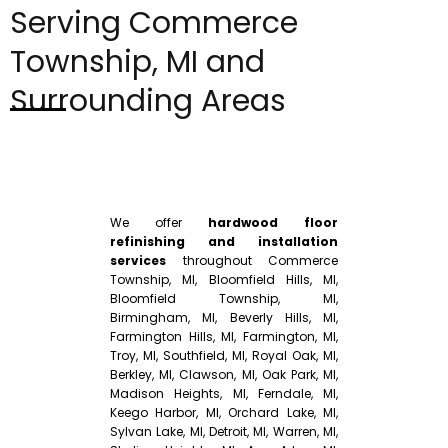
Serving Commerce
Township, MI and
Surrounding Areas
We offer
hardwood floor
refinishing and installation
services
throughout Commerce
Township, MI, Bloomfield Hills, MI,
Bloomfield Township, MI,
Birmingham, MI, Beverly Hills, MI,
Farmington Hills, MI, Farmington, MI,
Troy, MI, Southfield, MI, Royal Oak, MI,
Berkley, MI, Clawson, MI, Oak Park, MI,
Madison Heights, MI, Ferndale, MI,
Keego Harbor, MI, Orchard Lake, MI,
Sylvan Lake, MI, Detroit, MI, Warren, MI,