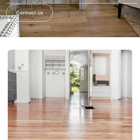
Contact Us