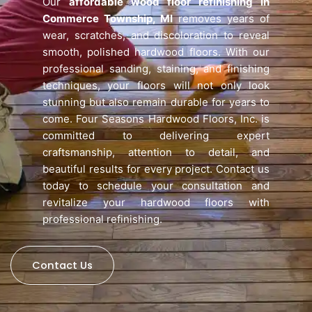
Our
affordable wood floor refinishing in
Commerce Township, MI
removes years of
wear, scratches, and discoloration to reveal
smooth, polished hardwood floors. With our
professional sanding, staining, and finishing
techniques, your floors will not only look
stunning but also remain durable for years to
come. Four Seasons Hardwood Floors, Inc. is
committed to delivering expert
craftsmanship, attention to detail, and
beautiful results for every project. Contact us
today to schedule your consultation and
revitalize your hardwood floors with
professional refinishing.
Contact Us