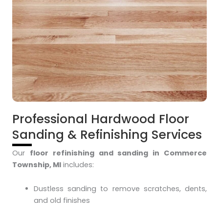
Professional Hardwood Floor
Sanding & Refinishing Services
Our
floor refinishing and sanding in Commerce
Township, MI
includes:
Dustless sanding to remove scratches, dents,
and old finishes