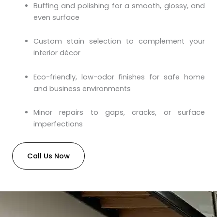
Buffing and polishing for a smooth, glossy, and
even surface
Custom stain selection to complement your
interior décor
Eco-friendly, low-odor finishes for safe home
and business environments
Minor repairs to gaps, cracks, or surface
imperfections
Call Us Now