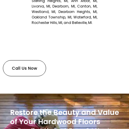
Sterling Heights, MI, Ann Arbor, MI,
Livonia, MI, Dearborn, MI, Canton, MI,
Westland, MI, Dearborn Heights, MI,
Oakland Township, MI, Waterford, MI,
Rochester Hills, MI, and Belleville, MI.
Call Us Now
Restore the Beauty and Value
of Your Hardwood Floors