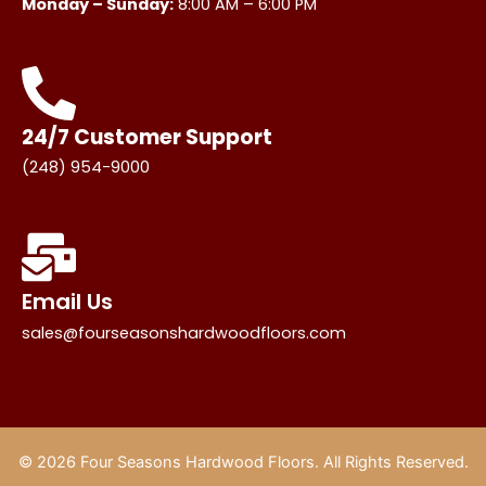
Monday – Sunday:
8:00 AM – 6:00 PM
24/7 Customer Support
(248) 954-9000
Email Us
sales@fourseasonshardwoodfloors.com
© 2026 Four Seasons Hardwood Floors. All Rights Reserved.