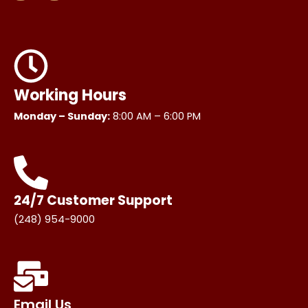
s
c
t
e
a
b
g
o
r
o
a
k
m
Working Hours
Monday – Sunday:
8:00 AM – 6:00 PM
24/7 Customer Support
(248) 954-9000
Email Us