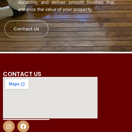
durability, and deliver smooth finishes that
enhance the value of your property.
Contact Us
CONTACT US
I
F
n
a