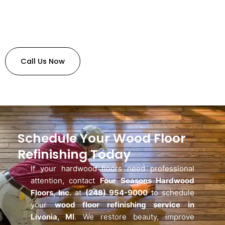
Call Us Now
Schedule Your Wood Floor
Refinishing Today
If your hardwood floors need professional
attention, contact
Four Seasons Hardwood
Floors, Inc.
at
(248) 954-9000
to schedule
your
wood floor refinishing service in
Livonia, MI
. We restore beauty, improve