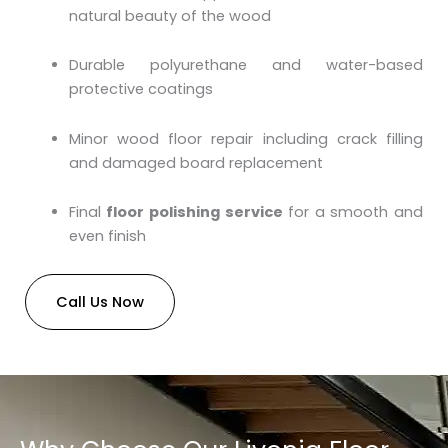
natural beauty of the wood
Durable polyurethane and water-based
protective coatings
Minor wood floor repair including crack filling
and damaged board replacement
Final
floor polishing service
for a smooth and
even finish
Call Us Now