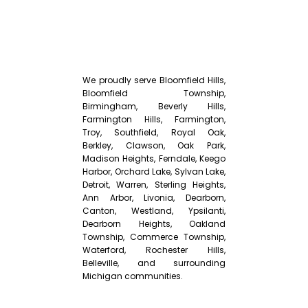
We proudly serve Bloomfield Hills,
Bloomfield Township,
Birmingham, Beverly Hills,
Farmington Hills, Farmington,
Troy, Southfield, Royal Oak,
Berkley, Clawson, Oak Park,
Madison Heights, Ferndale, Keego
Harbor, Orchard Lake, Sylvan Lake,
Detroit, Warren, Sterling Heights,
Ann Arbor, Livonia, Dearborn,
Canton, Westland, Ypsilanti,
Dearborn Heights, Oakland
Township, Commerce Township,
Waterford, Rochester Hills,
Belleville, and surrounding
Michigan communities.