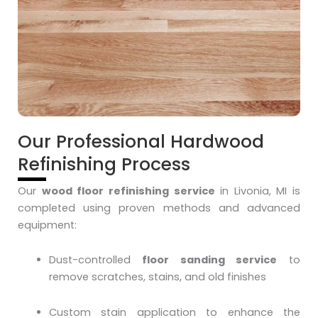
Our Professional Hardwood
Refinishing Process
Our
wood floor refinishing service
in Livonia, MI is
completed using proven methods and advanced
equipment:
Dust-controlled
floor sanding service
to
remove scratches, stains, and old finishes
Custom stain application to enhance the