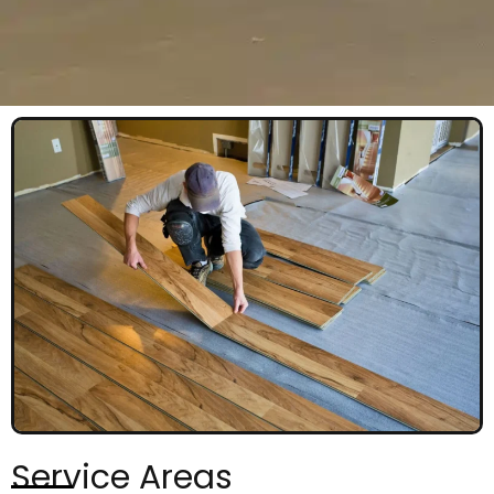
Service Areas