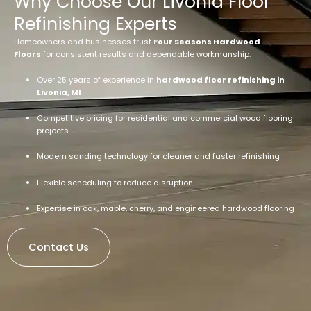
Why Choose Our Livonia Floor
Refinishing Experts
Homeowners and businesses trust
Four Seasons Hardwood
Floors
for consistent results and dependable workmanship:
Over 25 years of experience in
hardwood floor refinishing in
Livonia, MI
Competitive pricing for residential and commercial wood flooring
projects
Modern sanding technology for cleaner and faster refinishing
Flexible scheduling to reduce disruption
Expertise in oak, maple, cherry, and engineered hardwood flooring
Contact Us