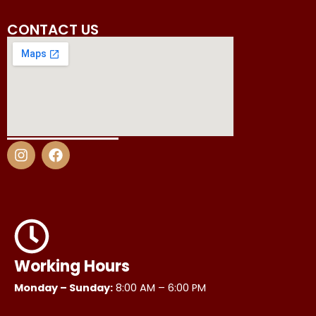
CONTACT US
I
F
n
a
s
c
t
e
a
b
g
o
r
o
a
k
m
Working Hours
Monday – Sunday:
8:00 AM – 6:00 PM