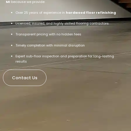
MI
because we provide:
Over 25 years of experience in
hardwood floor refinishing
Licensed, insured, and highly skilled flooring contractors
Transparent pricing with no hidden fees
Timely completion with minimal disruption
Expert sub-floor inspection and preparation for long-lasting
results
Contact Us