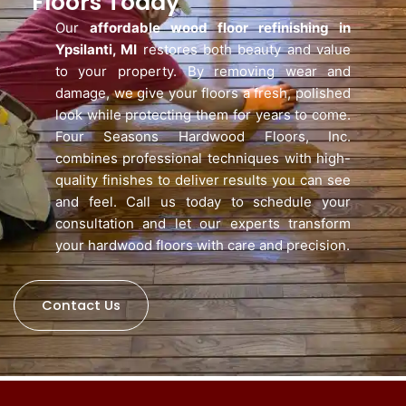
Floors Today
Our
affordable wood floor refinishing in
Ypsilanti, MI
restores both beauty and value
to your property. By removing wear and
damage, we give your floors a fresh, polished
look while protecting them for years to come.
Four Seasons Hardwood Floors, Inc.
combines professional techniques with high-
quality finishes to deliver results you can see
and feel. Call us today to schedule your
consultation and let our experts transform
your hardwood floors with care and precision.
Contact Us