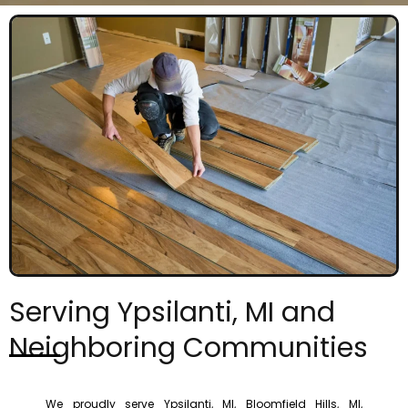
Serving Ypsilanti, MI and
Neighboring Communities
We proudly serve Ypsilanti, MI, Bloomfield Hills, MI,