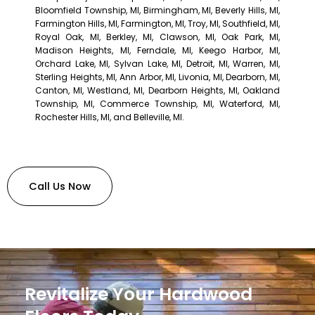
Bloomfield Township, MI, Birmingham, MI, Beverly Hills, MI,
Farmington Hills, MI, Farmington, MI, Troy, MI, Southfield, MI,
Royal Oak, MI, Berkley, MI, Clawson, MI, Oak Park, MI,
Madison Heights, MI, Ferndale, MI, Keego Harbor, MI,
Orchard Lake, MI, Sylvan Lake, MI, Detroit, MI, Warren, MI,
Sterling Heights, MI, Ann Arbor, MI, Livonia, MI, Dearborn, MI,
Canton, MI, Westland, MI, Dearborn Heights, MI, Oakland
Township, MI, Commerce Township, MI, Waterford, MI,
Rochester Hills, MI, and Belleville, MI.
Call Us Now
Revitalize Your Hardwood