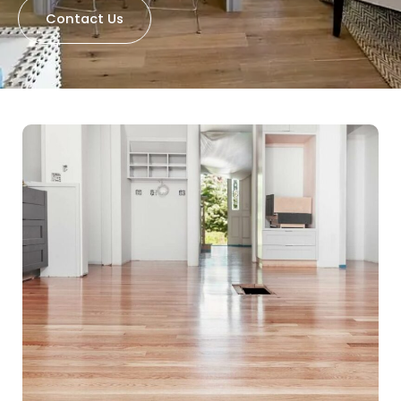
Contact Us