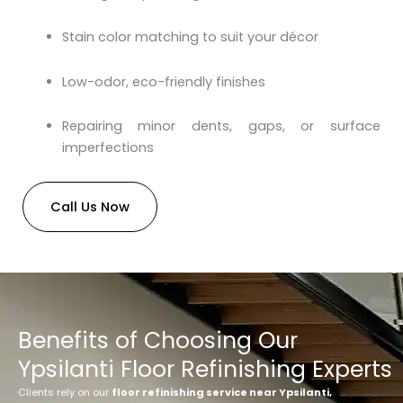
Stain color matching to suit your décor
Low-odor, eco-friendly finishes
Repairing minor dents, gaps, or surface
imperfections
Call Us Now
Benefits of Choosing Our
Ypsilanti Floor Refinishing Experts
Clients rely on our
floor refinishing service near Ypsilanti,