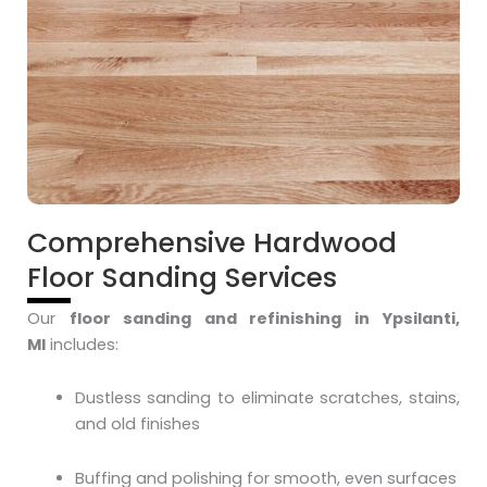
Comprehensive Hardwood
Floor Sanding Services
Our
floor sanding and refinishing in Ypsilanti,
MI
includes:
Dustless sanding to eliminate scratches, stains,
and old finishes
Buffing and polishing for smooth, even surfaces