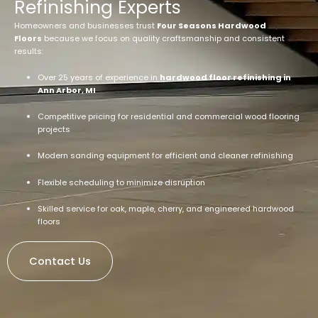
Refinishing Experts
Homeowners and businesses trust
Four Seasons Hardwood
Floors
because we focus on quality craftsmanship and consistent
results:
Over 25 years of experience in
hardwood floor refinishing in
Ann Arbor, MI
Competitive pricing for residential and commercial wood flooring
projects
Modern sanding equipment for efficient and cleaner refinishing
Flexible scheduling to minimize disruption
Skilled service for oak, maple, cherry, and engineered hardwood
floors
Contact Us