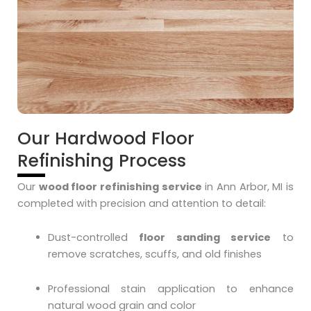
Our Hardwood Floor
Refinishing Process
Our
wood floor refinishing service
in Ann Arbor, MI is
completed with precision and attention to detail:
Dust-controlled
floor sanding service
to
remove scratches, scuffs, and old finishes
Professional stain application to enhance
natural wood grain and color