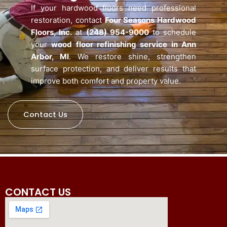
If your hardwood floors need professional
restoration, contact
Four Seasons Hardwood
Floors, Inc.
at
(248) 954-9000
to schedule
your
wood floor refinishing service in Ann
Arbor, MI
. We restore shine, strengthen
surface protection, and deliver results that
improve both comfort and property value.
Contact Us
CONTACT US