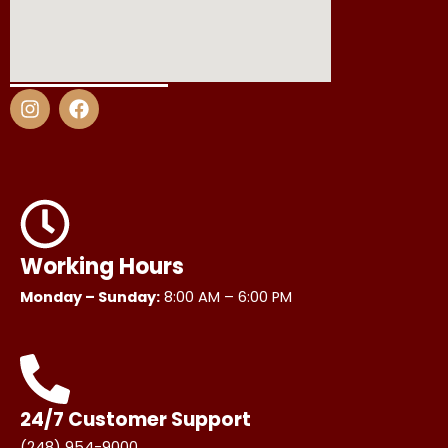
I
F
n
a
s
c
t
e
a
b
g
o
r
o
a
k
m
Working Hours
Monday – Sunday:
8:00 AM – 6:00 PM
24/7 Customer Support
(248) 954-9000