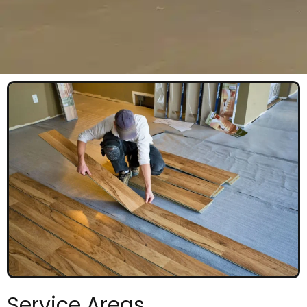
Service Areas