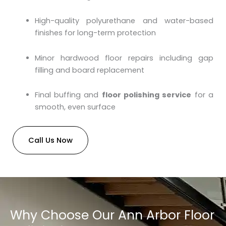
High-quality polyurethane and water-based
finishes for long-term protection
Minor hardwood floor repairs including gap
filling and board replacement
Final buffing and
floor polishing service
for a
smooth, even surface
Call Us Now
Why Choose Our Ann Arbor Floor