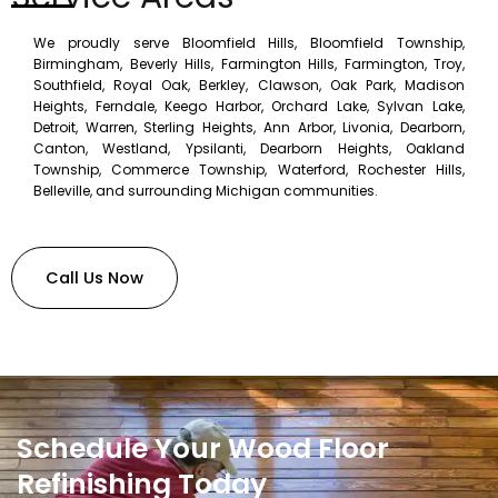
We proudly serve Bloomfield Hills, Bloomfield Township,
Birmingham, Beverly Hills, Farmington Hills, Farmington, Troy,
Southfield, Royal Oak, Berkley, Clawson, Oak Park, Madison
Heights, Ferndale, Keego Harbor, Orchard Lake, Sylvan Lake,
Detroit, Warren, Sterling Heights, Ann Arbor, Livonia, Dearborn,
Canton, Westland, Ypsilanti, Dearborn Heights, Oakland
Township, Commerce Township, Waterford, Rochester Hills,
Belleville, and surrounding Michigan communities.
Call Us Now
Schedule Your Wood Floor
Refinishing Today